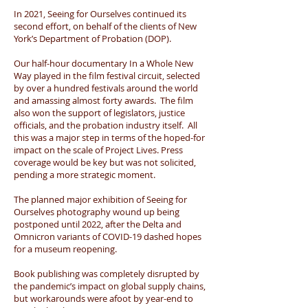
In 2021, Seeing for Ourselves continued its
second effort, on behalf of the clients of New
York’s Department of Probation (DOP).
Our half-hour documentary In a Whole New
Way played in the film festival circuit, selected
by over a hundred festivals around the world
and amassing almost forty awards. The film
also won the support of legislators, justice
officials, and the probation industry itself. All
this was a major step in terms of the hoped-for
impact on the scale of Project Lives. Press
coverage would be key but was not solicited,
pending a more strategic moment.
The planned major exhibition of Seeing for
Ourselves photography wound up being
postponed until 2022, after the Delta and
Omnicron variants of COVID-19 dashed hopes
for a museum reopening.
Book publishing was completely disrupted by
the pandemic’s impact on global supply chains,
but workarounds were afoot by year-end to