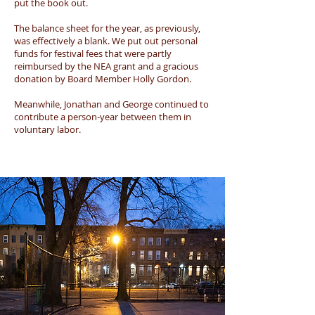
put the book out.
The balance sheet for the year, as previously,
was effectively a blank. We put out personal
funds for festival fees that were partly
reimbursed by the NEA grant and a gracious
donation by Board Member Holly Gordon.
Meanwhile, Jonathan and George continued to
contribute a person-year between them in
voluntary labor.