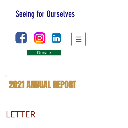
Seeing for Ourselves
Donate
2021 ANNUAL REPORT
LETTER