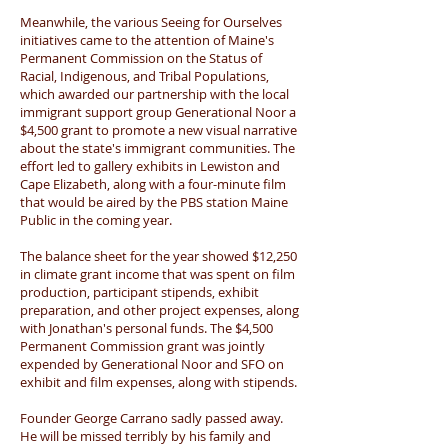
Meanwhile, the various Seeing for Ourselves
initiatives came to the attention of Maine's
Permanent Commission on the Status of
Racial, Indigenous, and Tribal Populations,
which awarded our partnership with the local
immigrant support group Generational Noor a
$4,500 grant to promote a new visual narrative
about the state's immigrant communities. The
effort led to gallery exhibits in Lewiston and
Cape Elizabeth, along with a four-minute film
that would be aired by the PBS station Maine
Public in the coming year.
The balance sheet for the year showed $12,250
in climate grant income that was spent on film
production, participant stipends, exhibit
preparation, and other project expenses, along
with Jonathan's personal funds. The $4,500
Permanent Commission grant was jointly
expended by Generational Noor and SFO on
exhibit and film expenses, along with stipends.
Founder George Carrano sadly passed away.
He will be missed terribly by his family and