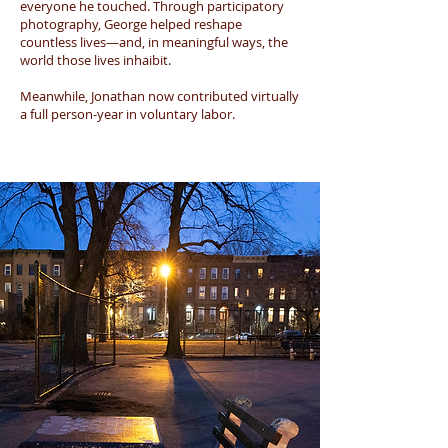
everyone he touched. Through participatory
photography, George helped reshape
countless lives—and, in meaningful ways, the
world those lives inhaibit.
Meanwhile, Jonathan now contributed virtually
a full person-year in voluntary labor.