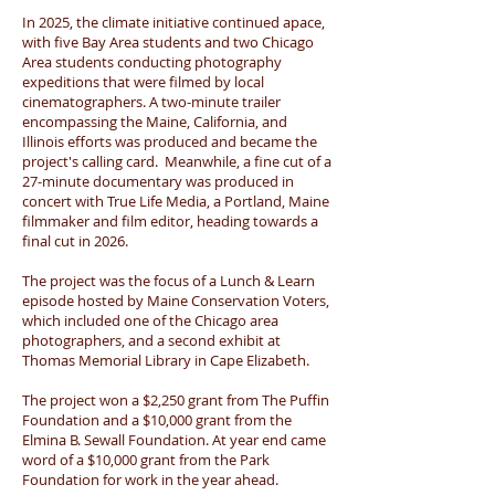
In 2025, the climate initiative continued apace,
with five Bay Area students and two Chicago
Area students conducting photography
expeditions that were filmed by local
cinematographers. A two-minute trailer
encompassing the Maine, California, and
Illinois efforts was produced and became the
project's calling card. Meanwhile, a fine cut of a
27-minute documentary was produced in
concert with True Life Media, a Portland, Maine
filmmaker and film editor, heading towards a
final cut in 2026.
The project was the focus of a Lunch & Learn
episode hosted by Maine Conservation Voters,
which included one of the Chicago area
photographers, and a second exhibit at
Thomas Memorial Library in Cape Elizabeth.
The project won a $2,250 grant from The Puffin
Foundation and a $10,000 grant from the
Elmina B. Sewall Foundation. At year end came
word of a $10,000 grant from the Park
Foundation for work in the year ahead.