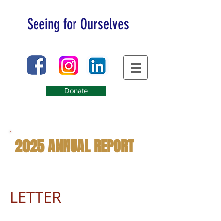
Seeing for Ourselves
Donate
2025 ANNUAL REPORT
LETTER