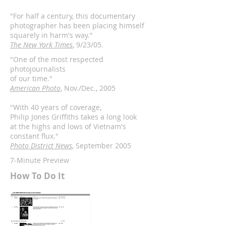
"For half a century, this documentary
photographer has been placing himself
squarely in harm's way."
The New York Times
, 9/23/05.
"One of the most respected
photojournalists
of our time."
American Photo
, Nov./Dec., 2005
"With 40 years of coverage,
Philip Jones Griffiths takes a long look
at the highs and lows of Vietnam's
constant flux."
Photo District News
, September 2005
7-Minute Preview
How To Do It