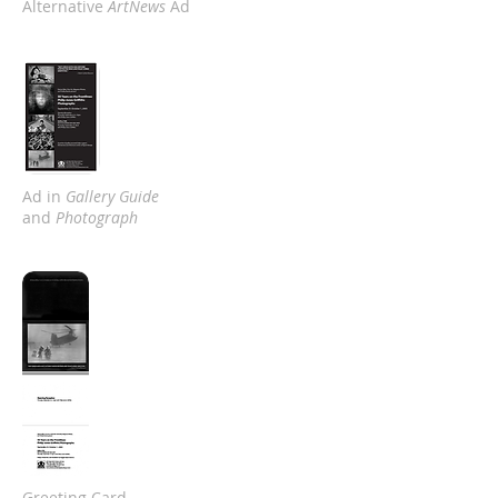
Alternative
ArtNews
Ad
Ad in
Gallery Guide
and
Photograph
Greeting Card