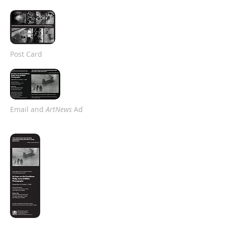
Post Card
Email and
ArtNews
Ad