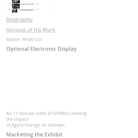
Biography
Reviews of His Work
Master Photo List
Optional Electronic Display
An 11-Minute video of Griffiths viewing
the impact
of Agent Orange on Vietnam
Marketing the Exhibit