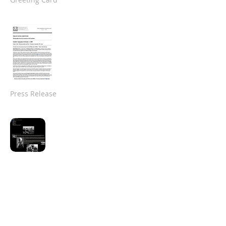
Press Release
Southeast Museum
of Photography
Website
(Jan-Mar 2006)