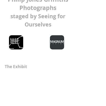
Photographs
staged by Seeing for
Ourselves
The Exhibit