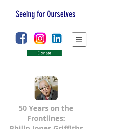
Seeing for Ourselves
Donate
50 Years on the
Frontlines:
Philip Jones Griffiths